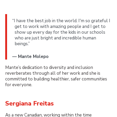
“I have the best job in the world. I'm so grateful I
get to work with amazing people and I get to
show up every day for the kids in our schools
who are just bright and incredible human
beings.”
— Mante Molepo
Mante’s dedication to diversity and inclusion
reverberates through all of her work and she is
committed to building healthier, safer communities
for everyone.
Sergiana Freitas
As a new Canadian, working within the time