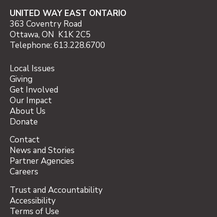
UNITED WAY EAST ONTARIO
363 Coventry Road
Ottawa, ON K1K 2C5
Telephone: 613.228.6700
Local Issues
Giving
Get Involved
Our Impact
About Us
Donate
Contact
News and Stories
Partner Agencies
Careers
Trust and Accountability
Accessibility
Terms of Use