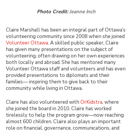
Photo Credit:
Jeanne Inch
Claire Marshall has been an integral part of Ottawa’s
volunteering community since 2008 when she joined
Volunteer Ottawa
. A skilled public speaker, Claire
has given many presentations on the subject of
volunteering, often drawing on her own experiences
both locally and abroad. She has mentored many
Volunteer Ottawa staff and volunteers and has even
provided presentations to diplomats and their
families— inspiring them to give back to their
community while living in Ottawa.
Claire has also volunteered with
OrKidstra
, where
she joined the board in 2010. Claire has worked
tirelessly to help the program grow—now reaching
almost 600 children. Claire also plays an important
role on financial, governance, communications, and