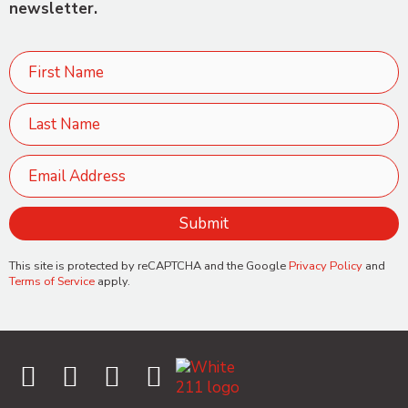
newsletter.
This site is protected by reCAPTCHA and the Google
Privacy Policy
and
Terms of Service
apply.