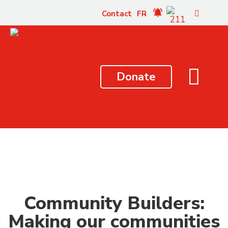
content
Contact
FR
Donate
Community Builders:
Making our communities