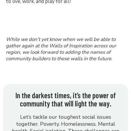
to live, work, and play for all!
While we don’t yet know when we will be able to
gather again at the Walls of Inspiration across our
region, we look forward to adding the names of
community builders to these walls in the future.
In the darkest times, it’s the power of
community that will light the way.
Let’s tackle our toughest social issues
together. Poverty. Homelessness. Mental