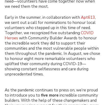
need—volunteers have come together now when
we need them the most.
Early in the summer, in collaboration with
Apt613
,
we sent out a call for nominations to honour local
volunteers who stepped up in this time of need.
Together, we recognized five outstanding
COVID
Heroes
with Community Builder Awards to honour
the incredible work they did to support their
communities and the most vulnerable people within
them throughout the pandemic. In August, we chose
to honour
eight more remarkable volunteers
who
uplifted their community during COVID-19—
showing constant selflessness and care during
unprecedented times.
As the pandemic continues to press on, we’re proud
to introduce you to
five more
incredible community
builders. With the help of these changemakers and