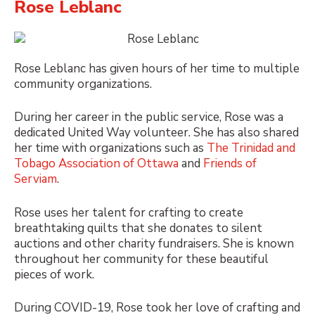
Rose Leblanc
Rose Leblanc has given hours of her time to multiple
community organizations.
During her career in the public service, Rose was a
dedicated United Way volunteer. She has also shared
her time with organizations such as
The Trinidad and
Tobago Association of Ottawa
and
Friends of
Serviam
.
Rose uses her talent for crafting to create
breathtaking quilts that she donates to silent
auctions and other charity fundraisers. She is known
throughout her community for these beautiful
pieces of work.
During COVID-19, Rose took her love of crafting and