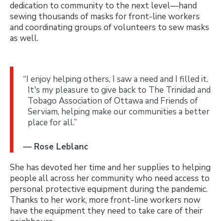
dedication to community to the next level—hand
sewing thousands of masks for front-line workers
and coordinating groups of volunteers to sew masks
as well.
“I enjoy helping others, I saw a need and I filled it.
It's my pleasure to give back to The Trinidad and
Tobago Association of Ottawa and Friends of
Serviam, helping make our communities a better
place for all.”
— Rose Leblanc
She has devoted her time and her supplies to helping
people all across her community who need access to
personal protective equipment during the pandemic.
Thanks to her work, more front-line workers now
have the equipment they need to take care of their