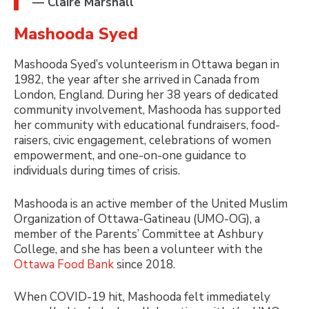
— Claire Marshall
Mashooda Syed
Mashooda Syed’s volunteerism in Ottawa began in
1982, the year after she arrived in Canada from
London, England. During her 38 years of dedicated
community involvement, Mashooda has supported
her community with educational fundraisers, food-
raisers, civic engagement, celebrations of women
empowerment, and one-on-one guidance to
individuals during times of crisis.
Mashooda is an active member of the United Muslim
Organization of Ottawa-Gatineau (UMO-OG), a
member of the Parents’ Committee at Ashbury
College, and she has been a volunteer with the
Ottawa Food Bank
since 2018.
When COVID-19 hit, Mashooda felt immediately