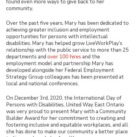
found even more ways to give back to her
community.
Over the past five years, Mary has been dedicated to
achieving greater inclusion and employment
opportunities for persons with intellectual
disabilities. Mary has helped grow LiveWorkPlay’s
relationship with the public service to more than 25
departments and
over 100 hires
and the
employment model and partnership Mary has
developed alongside her Federal Employment
Strategy Group colleagues has been presented at
local and national conferences.
On December 3rd, 2020, the International Day of
Persons with Disabilities, United Way East Ontario
was very proud to present Mary with a Community
Builder Award for her commitment to creating and
fostering inclusive and equitable workplaces, and all
she has done to make our community a better place