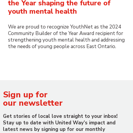
the Year shaping the future of
youth mental health
We are proud to recognize YouthNet as the 2024
Community Builder of the Year Award recipient for
strengthening youth mental health and addressing
the needs of young people across East Ontario.
Sign up for
our newsletter
Get stories of local love straight to your inbox!
Stay up to date with United Way’s impact and
latest news by signing up for our monthly