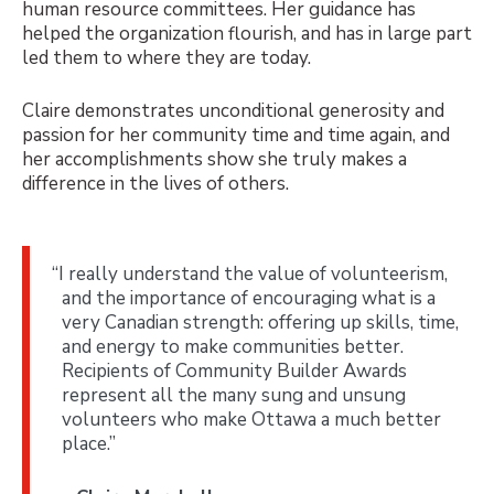
human resource committees. Her guidance has
helped the organization flourish, and has in large part
led them to where they are today.
Claire demonstrates unconditional generosity and
passion for her community time and time again, and
her accomplishments show she truly makes a
difference in the lives of others.
“I really understand the value of volunteerism,
and the importance of encouraging what is a
very Canadian strength: offering up skills, time,
and energy to make communities better.
Recipients of Community Builder Awards
represent all the many sung and unsung
volunteers who make Ottawa a much better
place.”