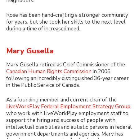
neighbours.
Rose has been hand-crafting a stronger community
for years, but she took her skills to the next level
during a time of increased need.
Mary Gusella
Mary Gusella retired as Chief Commissioner of the
Canadian Human Rights Commission
in 2006
following an incredibly distinguished 36-year career
in the Public Service of Canada.
As a founding member and current chair of the
LiveWorkPlay Federal Employment Strategy Group
,
who work with LiveWorkPlay employment staff to
support the hiring and success of people with
intellectual disabilities and autistic persons in federal
government departments and agencies, Mary has