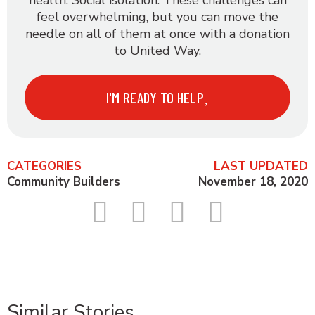
health. Social isolation. These challenges can
feel overwhelming, but you can move the
needle on all of them at once with a donation
to United Way.
I'M READY TO HELP
CATEGORIES
LAST UPDATED
Community Builders
November 18, 2020
Similar Stories