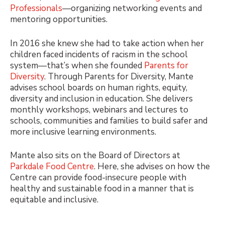
Professionals
—organizing networking events and
mentoring opportunities.
In 2016 she knew she had to take action when her
children faced incidents of racism in the school
system—that’s when she founded
Parents for
Diversity
. Through Parents for Diversity, Mante
advises school boards on human rights, equity,
diversity and inclusion in education. She delivers
monthly workshops, webinars and lectures to
schools, communities and families to build safer and
more inclusive learning environments.
Mante also sits on the Board of Directors at
Parkdale Food Centre
. Here, she advises on how the
Centre can provide food-insecure people with
healthy and sustainable food in a manner that is
equitable and inclusive.