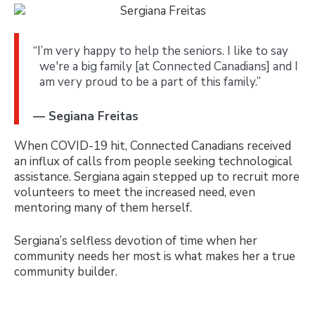
“I’m very happy to help the seniors. I like to say
we're a big family [at Connected Canadians] and I
am very proud to be a part of this family.”
— Segiana Freitas
When COVID-19 hit, Connected Canadians received
an influx of calls from people seeking technological
assistance. Sergiana again stepped up to recruit more
volunteers to meet the increased need, even
mentoring many of them herself.
Sergiana’s selfless devotion of time when her
community needs her most is what makes her a true
community builder.