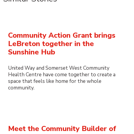
Community Action Grant brings
LeBreton together in the
Sunshine Hub
United Way and Somerset West Community
Health Centre have come together to create a
space that feels like home for the whole
community.
Meet the Community Builder of