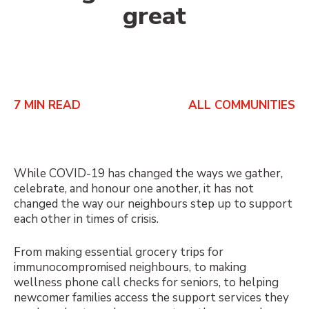
great
7
MIN READ
ALL COMMUNITIES
While COVID-19 has changed the ways we gather,
celebrate, and honour one another, it has not
changed the way our neighbours step up to support
each other in times of crisis.
From making essential grocery trips for
immunocompromised neighbours, to making
wellness phone call checks for seniors, to helping
newcomer families access the support services they