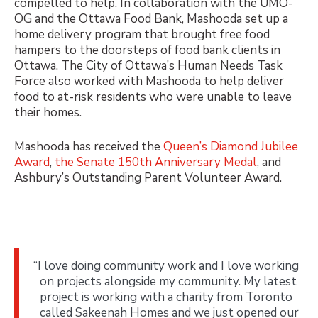
compelled to help. In collaboration with the UMO-
OG and the Ottawa Food Bank, Mashooda set up a
home delivery program that brought free food
hampers to the doorsteps of food bank clients in
Ottawa. The
City of Ottawa’s Human Needs Task
Force
also worked with Mashooda to help deliver
food to at-risk residents who were unable to leave
their homes.
Mashooda has received the
Queen’s Diamond Jubilee
Award
,
the Senate 150th Anniversary Medal
, and
Ashbury’s Outstanding Parent Volunteer Award.
“I love doing community work and I love working
on projects alongside my community. My latest
project is working with a charity from Toronto
called Sakeenah Homes and we just opened our