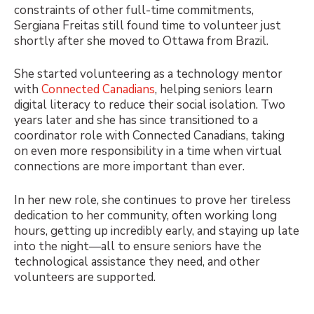
constraints of other full-time commitments,
Sergiana Freitas still found time to volunteer just
shortly after she moved to Ottawa from Brazil.
She started volunteering as a technology mentor
with
Connected Canadians
, helping seniors learn
digital literacy to reduce their social isolation. Two
years later and she has since transitioned to a
coordinator role with Connected Canadians, taking
on even more responsibility in a time when virtual
connections are more important than ever.
In her new role, she continues to prove her tireless
dedication to her community, often working long
hours, getting up incredibly early, and staying up late
into the night—all to ensure seniors have the
technological assistance they need, and other
volunteers are supported.