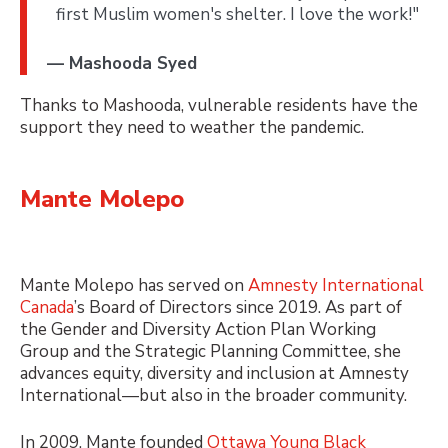
first Muslim women's shelter. I love the work!"
— Mashooda Syed
Thanks to Mashooda, vulnerable residents have the
support they need to weather the pandemic.
Mante Molepo
Mante Molepo has served on
Amnesty International
Canada
’s Board of Directors since 2019. As part of
the Gender and Diversity Action Plan Working
Group and the Strategic Planning Committee, she
advances equity, diversity and inclusion at Amnesty
International—but also in the broader community.
In 2009, Mante founded
Ottawa Young Black