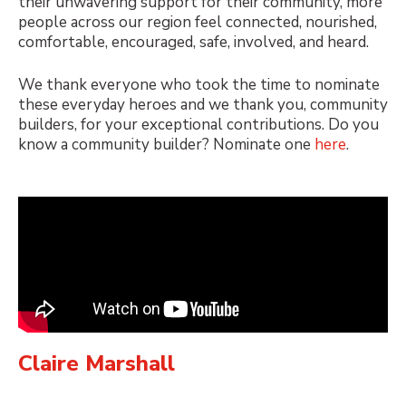
their unwavering support for their community, more
people across our region feel connected, nourished,
comfortable, encouraged, safe, involved, and heard.
We thank everyone who took the time to nominate
these everyday heroes and we thank you, community
builders, for your exceptional contributions. Do you
know a community builder? Nominate one
here
.
Claire Marshall