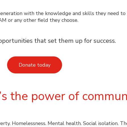
eneration with the knowledge and skills they need to
AM or any other field they choose.
pportunities that set them up for success.
Donate today
it’s the power of communi
verty. Homelessness. Mental health. Social isolation. T