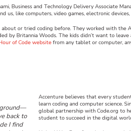
hami, Business and Technology Delivery Associate Man
nd us, like computers, video games, electronic devices,
ed about or tried coding before. They worked with the
ed by Britannia Woods. The kids didn’t want to leave 
Hour of Code website
from any tablet or computer, an
Accenture believes that every studen
learn coding and computer science. Si
ckground—
global partnership with
Code.org
to h
ve back to
student to succeed in the digital worl
e I find