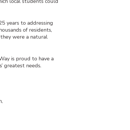
ich local students could
25 years to addressing
Thousands of residents,
 they were a natural
d Way is proud to have a
s’ greatest needs.
n,