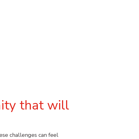
ty that will
hese challenges can feel