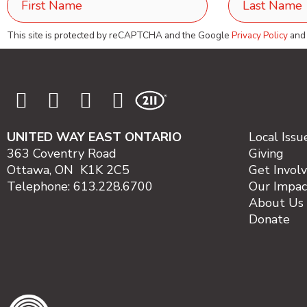
This site is protected by reCAPTCHA and the Google
Privacy Policy
an
UNITED WAY EAST ONTARIO
Local Issu
363 Coventry Road
Giving
Ottawa, ON K1K 2C5
Get Invol
Telephone: 613.228.6700
Our Impac
About Us
Donate