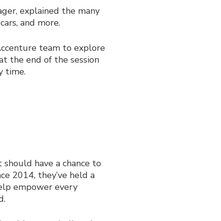
ager, explained the many
 cars, and more.
 Accenture team to explore
at the end of the session
y time.
t should have a chance to
nce 2014, they’ve held a
elp empower every
d.