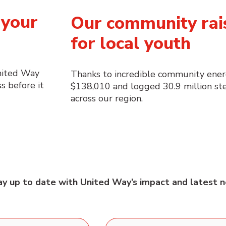
 your
Our community rai
for local youth
nited Way
Thanks to incredible community ener
s before it
$138,010 and logged 30.9 million ste
across our region.
tay up to date with United Way’s impact and latest n