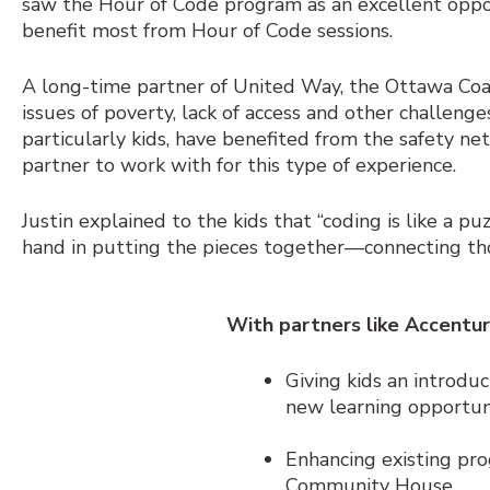
saw the Hour of Code program as an excellent oppor
benefit most from Hour of Code sessions.
A long-time partner of United Way, the Ottawa Coa
issues of poverty, lack of access and other challenge
particularly kids, have benefited from the safety n
partner to work with for this type of experience.
Justin explained to the kids that “coding is like a p
hand in putting the pieces together—connecting th
With partners like Accentur
Giving kids an introduc
new learning opportuni
Enhancing existing pro
Community House.