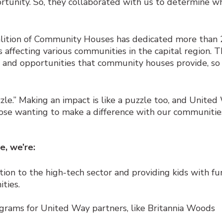
tunity. So, they collaborated with us to determine wh
lition of Community Houses has dedicated more than 
s affecting various communities in the capital region. 
et and opportunities that community houses provide, so
uzzle.” Making an impact is like a puzzle too, and Unite
ose wanting to make a difference with our communitie
e, we’re:
tion to the high-tech sector and providing kids with fu
ties.
grams for United Way partners, like Britannia Woods