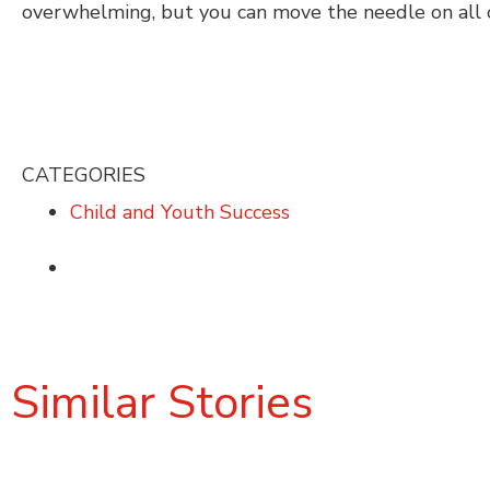
overwhelming, but you can move the needle on all 
CATEGORIES
Child and Youth Success
Similar Stories