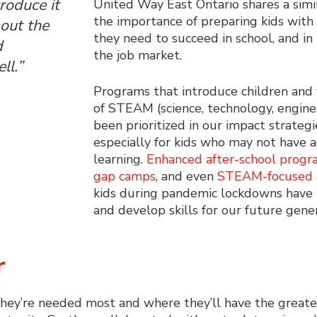
troduce it
United Way East Ontario shares a simi
the importance of preparing kids with
bout the
they need to succeed in school, and in 
d
the job market.
ll.”
Programs that introduce
children and
of STEAM (science, technology, engine
been
prioritized
in
our
impact strateg
especially for
kids
who may not have ac
learning.
Enhanced after-school progr
gap camps
, and
even
STEAM-focused
kids during pandemic lockdowns
ha
ve
and
develop
skills
for
our future
gene
er
they’re needed most and where they’ll have the great