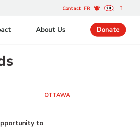
Contact
FR
pact
About Us
Donate
ds
OTTAWA
pportunity to