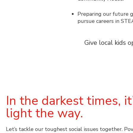
Preparing our future g
pursue careers in STE
Give local kids
o
In the darkest times, 
light the way.
Let’s tackle our toughest social issues together. Po