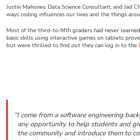
Justin Mahoney, Data Science Consultant, and Jad C
ways coding influences our lives and the things arou
Most of the third-to-fifth graders had never learn
basic skills using
interactive games
on tablets provid
but were thrilled to find out they can log in to the
“I come from a software engineering ba
any opportunity to help students and gi
the community and introduce them to cod