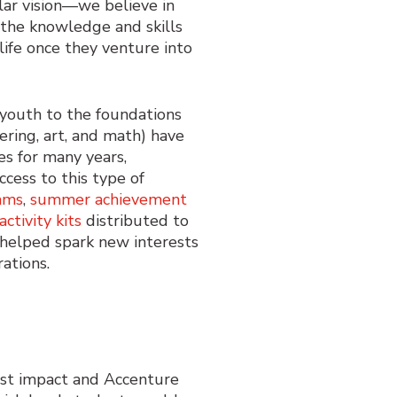
lar vision—we believe in
 the knowledge and skills
life once they venture into
youth to the foundation
s
ering, art, and math) have
ies
for many years
,
cess to this
type
of
ams
,
summer achievement
activity kits
distributed
to
helped
spark
new
interests
ration
s.
est impact and Accenture