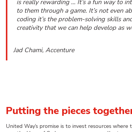
is really rewarding … It’s a fun way to in
to them through a game. It’s not even a
coding it’s the problem-solving skills an
creativity that we can help develop as we
Jad Chami, Accenture
Putting the pieces togeth
United Way’s promise is to invest resources where 