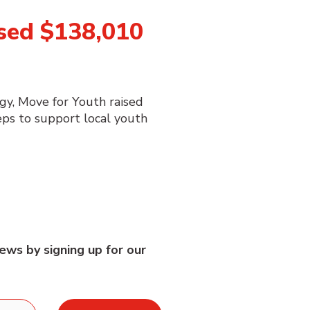
sed $138,010
gy, Move for Youth raised
ps to support local youth
ews by signing up for our