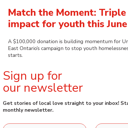
Match the Moment: Triple
impact for youth this June
A $100,000 donation is building momentum for U
East Ontario’s campaign to stop youth homelessnes
starts.
Sign up for
our newsletter
Get stories of local love straight to your inbox! S
monthly newsletter.