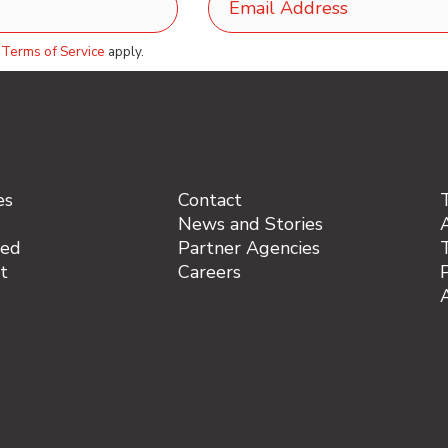
d
Terms of Service
apply.
es
Contact
News and Stories
A
ved
Partner Agencies
t
Careers
P