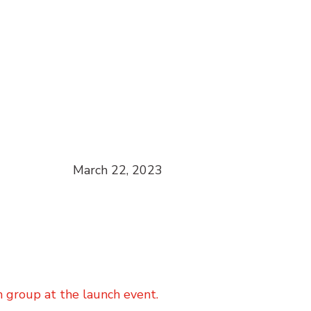
March 22, 2023