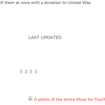
of them at once with a donation to United Way.
LAST UPDATED