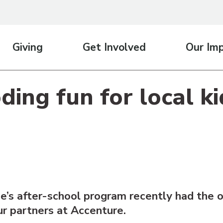
Giving
Get Involved
Our Im
ing fun for local ki
’s after-school program recently had the o
ur partners at Accenture.