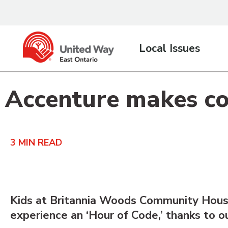
content
Local Issues
Accenture makes cod
3
MIN READ
Kids at Britannia Woods Community House
experience an ‘Hour of Code,’ thanks to o