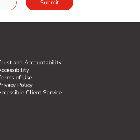
Trust and Accountability
ccessibility
Terms of Use
rivacy Policy
Accessible Client Service