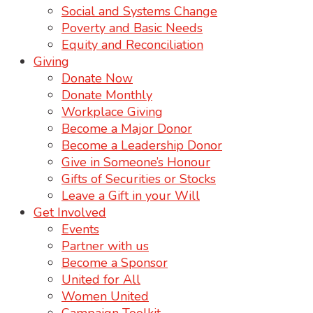
Social and Systems Change
Poverty and Basic Needs
Equity and Reconciliation
Giving
Donate Now
Donate Monthly
Workplace Giving
Become a Major Donor
Become a Leadership Donor
Give in Someone’s Honour
Gifts of Securities or Stocks
Leave a Gift in your Will
Get Involved
Events
Partner with us
Become a Sponsor
United for All
Women United