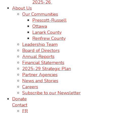
2025-26
About Us
Our Communities
Prescott-Russell
Ottawa
Lanark County
Renfrew County
Leadership Team
Board of Directors
Annual Reports
Financial Statements
2025-29 Strategic Plan
Partner Agencies
News and Stories
Careers
Subscribe to our Newsletter
Donate
Contact
FR