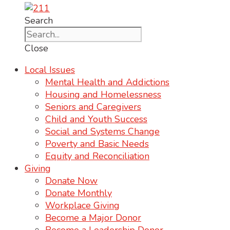
Search
Close
Local Issues
Mental Health and Addictions
Housing and Homelessness
Seniors and Caregivers
Child and Youth Success
Social and Systems Change
Poverty and Basic Needs
Equity and Reconciliation
Giving
Donate Now
Donate Monthly
Workplace Giving
Become a Major Donor