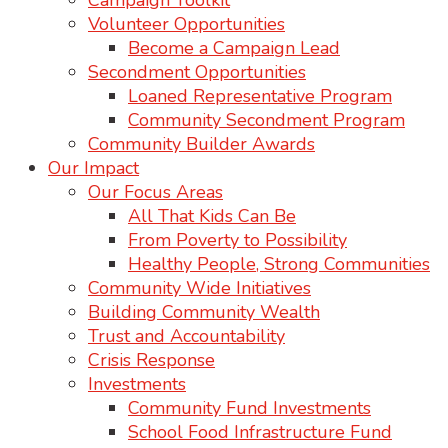
Campaign Toolkit
Volunteer Opportunities
Become a Campaign Lead
Secondment Opportunities
Loaned Representative Program
Community Secondment Program
Community Builder Awards
Our Impact
Our Focus Areas
All That Kids Can Be
From Poverty to Possibility
Healthy People, Strong Communities
Community Wide Initiatives
Building Community Wealth
Trust and Accountability
Crisis Response
Investments
Community Fund Investments
School Food Infrastructure Fund