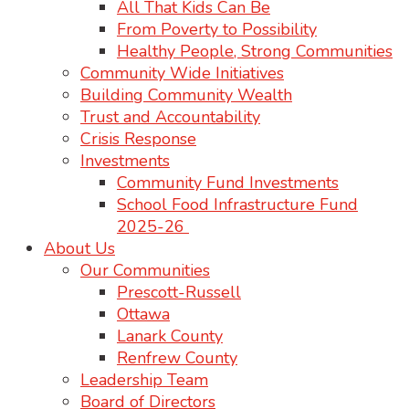
All That Kids Can Be
From Poverty to Possibility
Healthy People, Strong Communities
Community Wide Initiatives
Building Community Wealth
Trust and Accountability
Crisis Response
Investments
Community Fund Investments
School Food Infrastructure Fund
2025-26
About Us
Our Communities
Prescott-Russell
Ottawa
Lanark County
Renfrew County
Leadership Team
Board of Directors