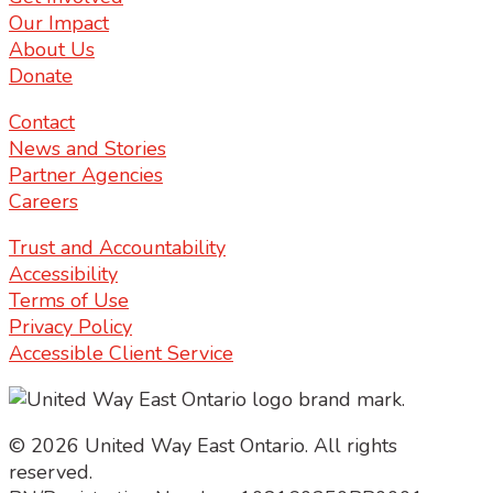
Our Impact
About Us
Donate
Contact
News and Stories
Partner Agencies
Careers
Trust and Accountability
Accessibility
Terms of Use
Privacy Policy
Accessible Client Service
© 2026 United Way East Ontario. All rights
reserved.