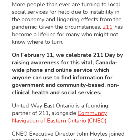
More people than ever are turning to local
social services for help due to instability in
the economy and lingering effects from the
pandemic. Given the circumstances,
211
has
become a lifeline for many who might not
know where to turn.
On February 11, we celebrate 211 Day by
raising awareness for this vital, Canada-
wide phone and online service which
anyone can use to find information for
government and community-based, non-
clinical health and social services.
United Way East Ontario is a founding
partner of 211, alongside
Community
Navigation of Eastern Ontario (CNEO).
CNEO Executive Director John Hoyles joined