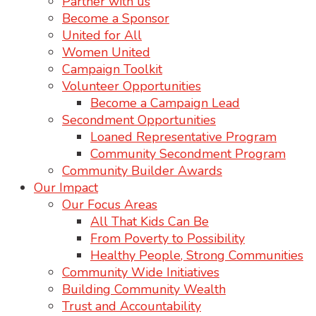
Partner with us
Become a Sponsor
United for All
Women United
Campaign Toolkit
Volunteer Opportunities
Become a Campaign Lead
Secondment Opportunities
Loaned Representative Program
Community Secondment Program
Community Builder Awards
Our Impact
Our Focus Areas
All That Kids Can Be
From Poverty to Possibility
Healthy People, Strong Communities
Community Wide Initiatives
Building Community Wealth
Trust and Accountability