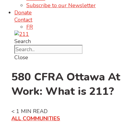
Subscribe to our Newsletter
Donate
Contact
FR
Search
Close
580 CFRA Ottawa At
Work: What is 211?
< 1
MIN READ
ALL COMMUNITIES