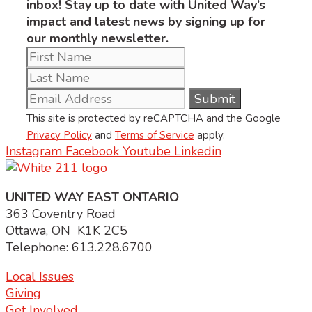
inbox! Stay up to date with United Way’s
impact and latest news by signing up for
our monthly newsletter.
This site is protected by reCAPTCHA and the Google
Privacy Policy
and
Terms of Service
apply.
Instagram
Facebook
Youtube
Linkedin
UNITED WAY EAST ONTARIO
363 Coventry Road
Ottawa, ON K1K 2C5
Telephone: 613.228.6700
Local Issues
Giving
Get Involved