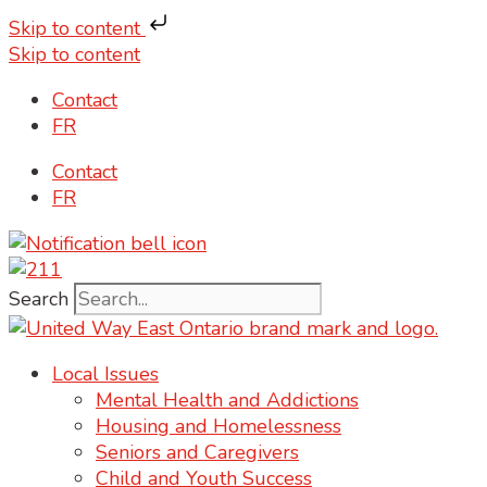
Skip to content
Skip to content
Contact
FR
Contact
FR
Search
Local Issues
Mental Health and Addictions
Housing and Homelessness
Seniors and Caregivers
Child and Youth Success