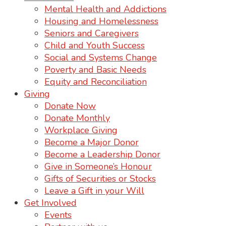
Mental Health and Addictions
Housing and Homelessness
Seniors and Caregivers
Child and Youth Success
Social and Systems Change
Poverty and Basic Needs
Equity and Reconciliation
Giving
Donate Now
Donate Monthly
Workplace Giving
Become a Major Donor
Become a Leadership Donor
Give in Someone’s Honour
Gifts of Securities or Stocks
Leave a Gift in your Will
Get Involved
Events