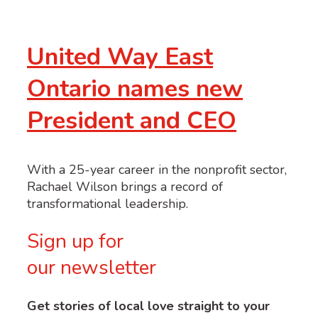
United Way East
Ontario names new
President and CEO
With a 25-year career in the nonprofit sector,
Rachael Wilson brings a record of
transformational leadership.
Sign up for
our newsletter
Get stories of local love straight to your