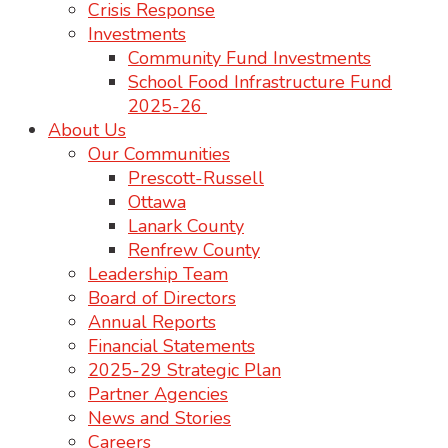
Crisis Response
Investments
Community Fund Investments
School Food Infrastructure Fund
2025-26
About Us
Our Communities
Prescott-Russell
Ottawa
Lanark County
Renfrew County
Leadership Team
Board of Directors
Annual Reports
Financial Statements
2025-29 Strategic Plan
Partner Agencies
News and Stories
Careers