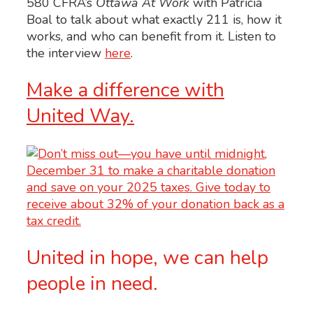
580 CFRA’s
Ottawa At Work
with Patricia
Boal to talk about what exactly 211 is, how it
works, and who can benefit from it.
Listen to
the interview
here
.
Make a difference with
United Way.
United in hope, we can help
people in need.