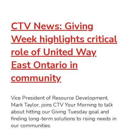
CTV News: Giving
Week highlights critical
role of United Way
East Ontario in
community
Vice President of Resource Development,
Mark Taylor, joins CTV Your Morning to talk
about hitting our Giving Tuesday goal and
finding long-term solutions to rising needs in
our communities.