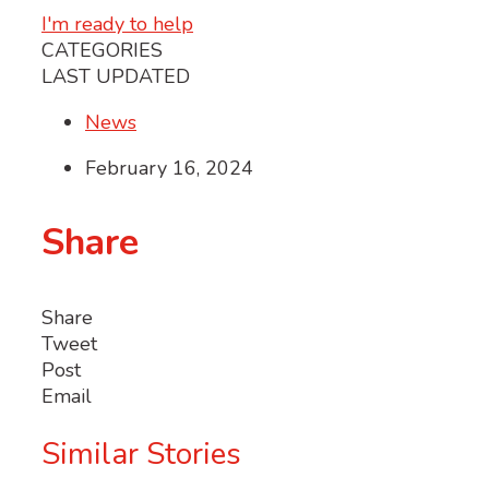
I'm ready to help
CATEGORIES
LAST UPDATED
News
February 16, 2024
Share
Share
Tweet
Post
Email
Similar Stories