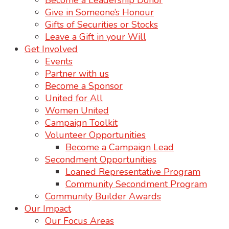
Become a Leadership Donor
Give in Someone’s Honour
Gifts of Securities or Stocks
Leave a Gift in your Will
Get Involved
Events
Partner with us
Become a Sponsor
United for All
Women United
Campaign Toolkit
Volunteer Opportunities
Become a Campaign Lead
Secondment Opportunities
Loaned Representative Program
Community Secondment Program
Community Builder Awards
Our Impact
Our Focus Areas