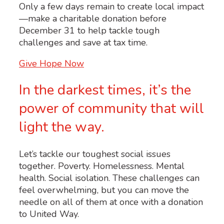
Only a few days remain to create local impact
—make a charitable donation before
December 31 to help tackle tough
challenges and save at tax time.
Give Hope Now
In the darkest times, it’s the
power of community that will
light the way.
Let’s tackle our toughest social issues
together. Poverty. Homelessness. Mental
health. Social isolation. These challenges can
feel overwhelming, but you can move the
needle on all of them at once with a donation
to United Way.