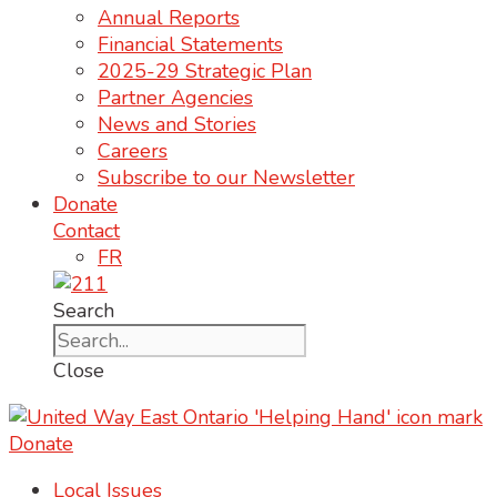
Annual Reports
Financial Statements
2025-29 Strategic Plan
Partner Agencies
News and Stories
Careers
Subscribe to our Newsletter
Donate
Contact
FR
Search
Close
Donate
Local Issues